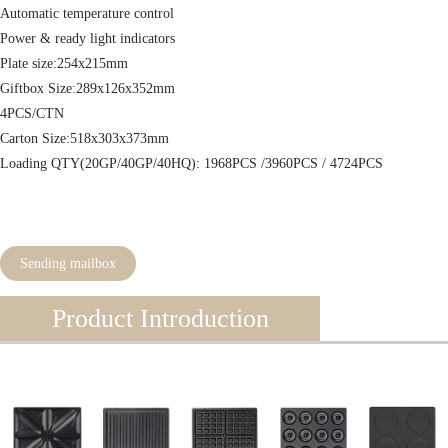
Automatic temperature control
Power & ready light indicators
Plate size:254x215mm
Giftbox Size:289x126x352mm
4PCS/CTN
Carton Size:518x303x373mm
Loading QTY(20GP/40GP/40HQ): 1968PCS /3960PCS / 4724PCS
Sending mailbox
Product Introduction