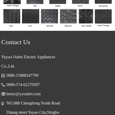
Contact Us
Yuyao Oubei Electric Appliances
Co.,Ltd.
0086-15888547799
0086-574-62270307
henry@yyoubei.com
NO.888 Chengdong North Road
Ditang street Yuyao City,Ningbo