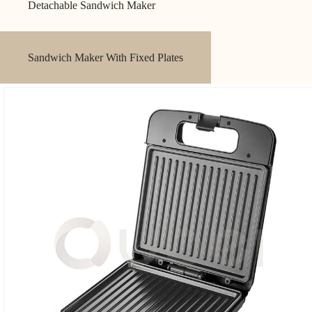
Detachable Sandwich Maker
Sandwich Maker With Fixed Plates