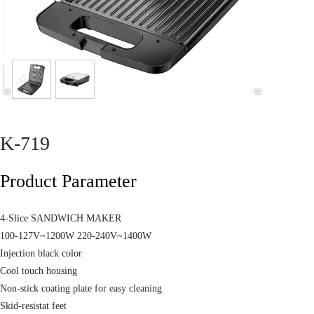
K-719
Product Parameter
4-Slice SANDWICH MAKER
100-127V~1200W 220-240V~1400W
Injection black color
Cool touch housing
Non-stick coating plate for easy cleaning
Skid-resistat feet