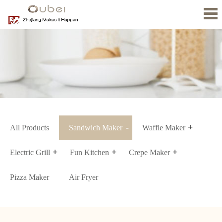
Home
About
us
Product
News
Contact
Us
All Products
Sandwich Maker
Waffle Maker
Electric Grill
Fun Kitchen
Crepe Maker
Pizza Maker
Air Fryer