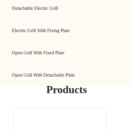
Detachable Electric Grill
Electric Grill With Fixing Plate
Open Grill With Fixed Plate
Open Grill With Detachable Plate
Products