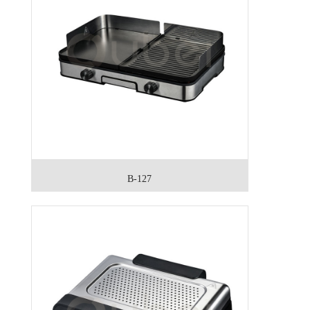
B-127