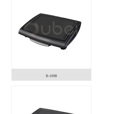
B-109B