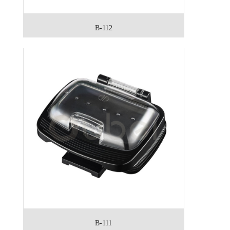
B-112
B-111