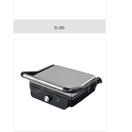
B-286