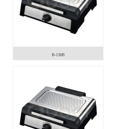
B-130B