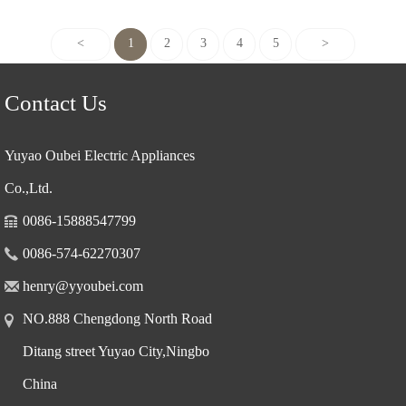
<
1
2
3
4
5
>
Contact Us
Yuyao Oubei Electric Appliances
Co.,Ltd.
0086-15888547799
0086-574-62270307
henry@yyoubei.com
NO.888 Chengdong North Road
Ditang street Yuyao City,Ningbo
China