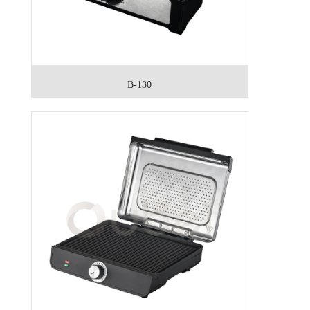
B-130