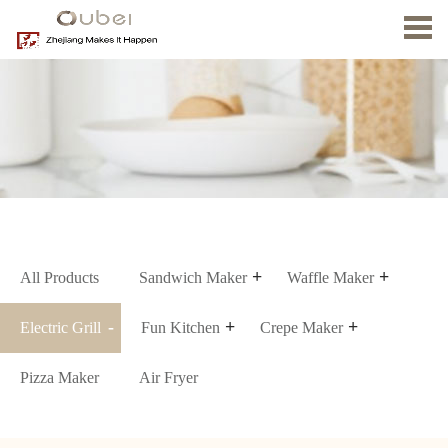
Home
About
us
Product
News
Contact
Us
All Products
Sandwich Maker
Waffle Maker
Electric Grill
Fun Kitchen
Crepe Maker
Pizza Maker
Air Fryer