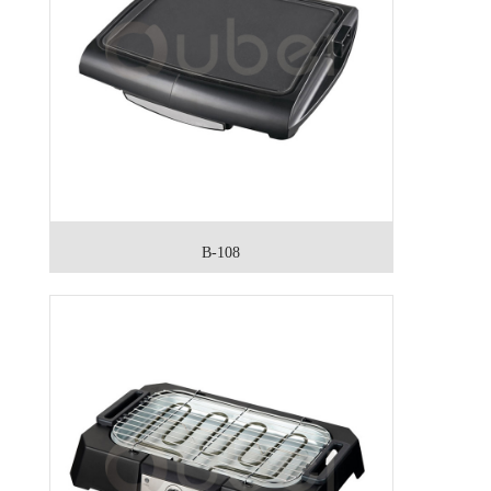
B-108