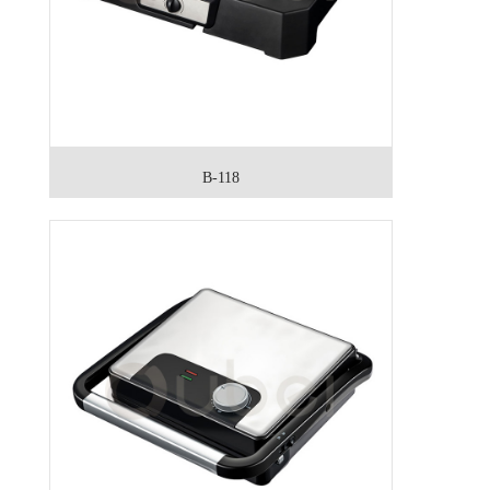
B-118