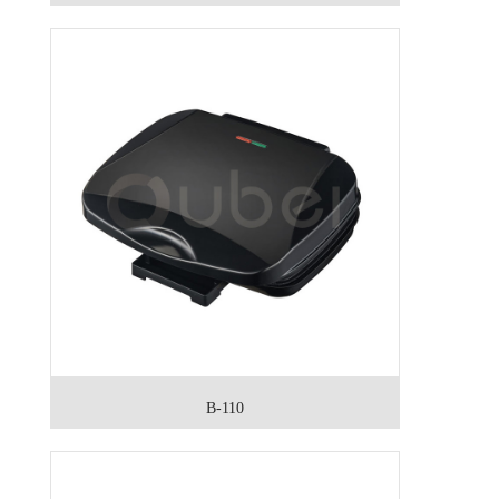
B-110