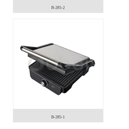
B-285-2
B-285-1