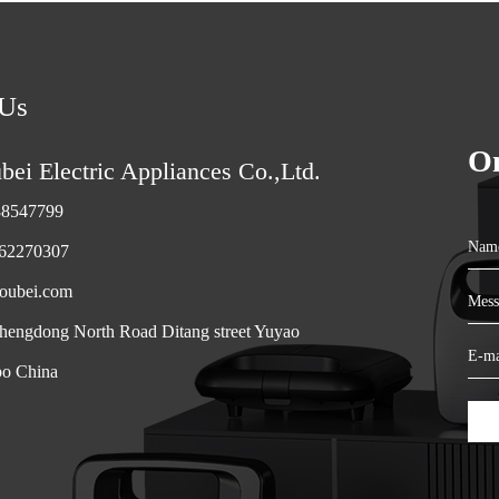
 Us
On
ei Electric Appliances Co.,Ltd.
88547799
Na
-62270307
oubei.com
Mes
engdong North Road Ditang street Yuyao
E-m
bo China