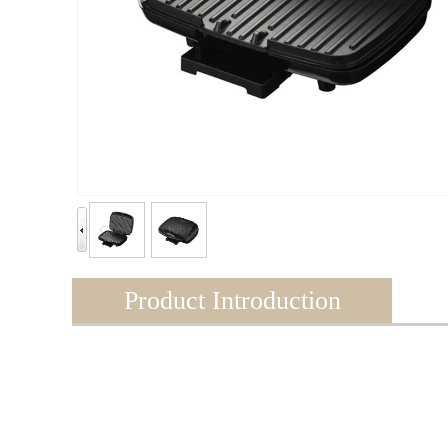
Product Introduction