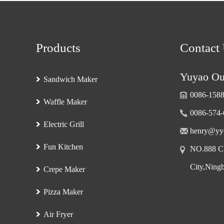
Products
Contact
Yuyao Oub
Sandwich Maker
0086-158
Waffle Maker
0086-574
Electric Grill
henry@yy
Fun Kitchen
NO.888 Ch
City,Ning
Crepe Maker
Pizza Maker
Air Fryer