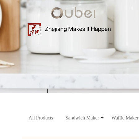
Home
About
us
Product
News
Contact
Us
All Products
Sandwich Maker
Waffle Maker