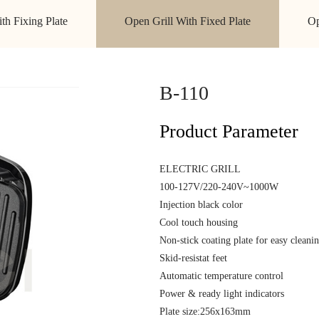
ith Fixing Plate
Open Grill With Fixed Plate
Op
B-110
Product Parameter
ELECTRIC
100-127V/220
Injection black colo
Cool touch housing
Non-stick coating plate for easy cleani
Skid-resistat f
Automatic temperature control
Power & ready lig
Plate size:256