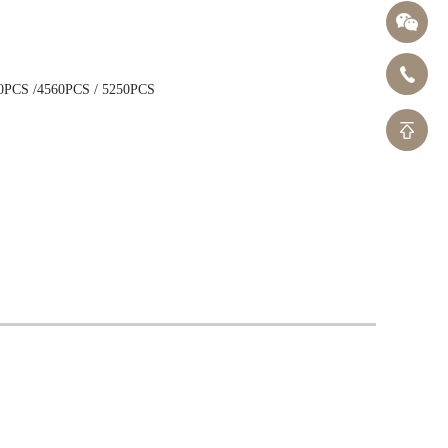
40x272mm
N
14x562mm
0PCS /4560PCS / 5250PCS