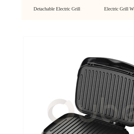
Detachable Electric Grill
Electric Grill W