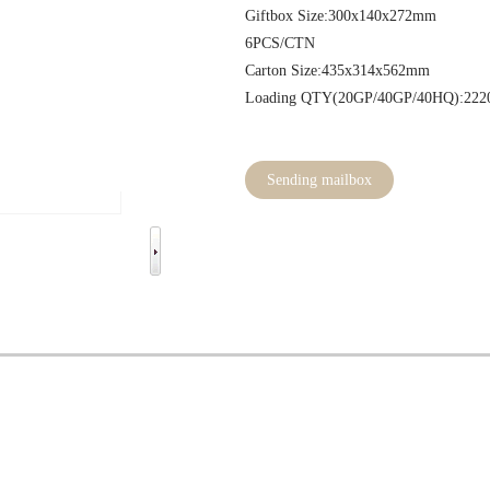
Giftbox Size:300x1
6PCS/CT
Carton Size:435x3
Loading QTY(20GP/40GP/40HQ):222
Sending mailbox