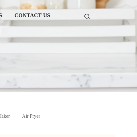
S
CONTACT US
Maker
Air Fryer