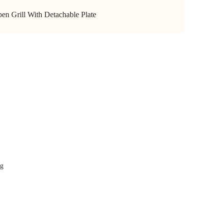
en Grill With Detachable Plate
 GRILL
-240V~1000W
r
ng
eet
ht indicators
x163mm