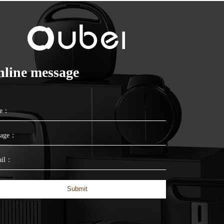
line message
me：
sage：
ail：