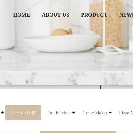
HOME
ABOUT US
PRODUCT
NEW
Electric Grill
Fun Kitchen
Crepe Maker
Pizza 