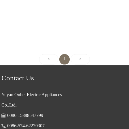
<
1
>
Contact Us
Yuyao Oubei Electric Appliances
Co.,Ltd.
0086-15888547799
0086-574-62270307