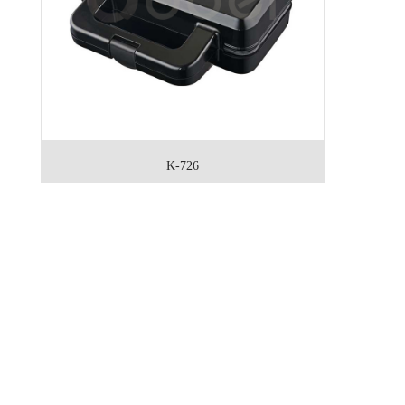
K-726