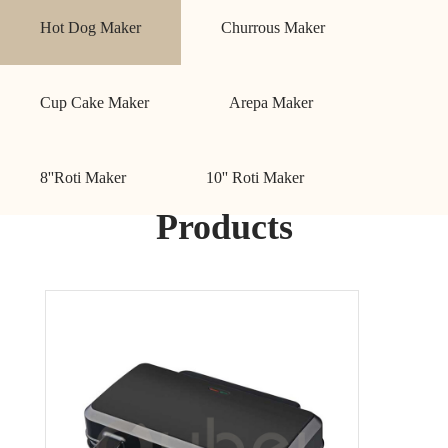
Hot Dog Maker
Churrous Maker
Cup Cake Maker
Arepa Maker
8''Roti Maker
10'' Roti Maker
Products