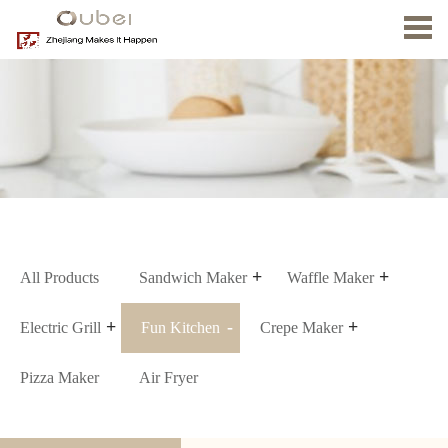
Home
About
us
Product
News
Contact
Us
All Products
Sandwich Maker
Waffle Maker
Electric Grill
Fun Kitchen
Crepe Maker
Pizza Maker
Air Fryer