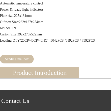
Automatic temperature control
Power & ready light indicators
Plate size:225x131mm
Giftbox Size:262x127x254mm
6PCS/CTN
Carton Size:392x270x522mm
Loading QTY(20GP/40GP/40HQ): 3042PCS /6192PCS / 7392PCS
Sending mailbox
Product Introduction
Contact Us