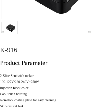
K-916
Product Parameter
2-Slice Sandwich maker
100-127V/220-240V~750W
Injection black color
Cool touch housing
Non-stick coating plate for easy cleaning
Skid-resistat feet