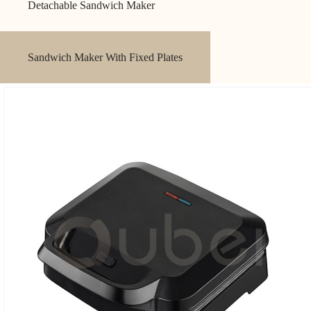
Detachable Sandwich Maker
Sandwich Maker With Fixed Plates