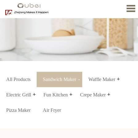
Home
About
us
Product
News
Contact
Us
All Products
Sandwich Maker
Waffle Maker
Electric Grill
Fun Kitchen
Crepe Maker
Pizza Maker
Air Fryer