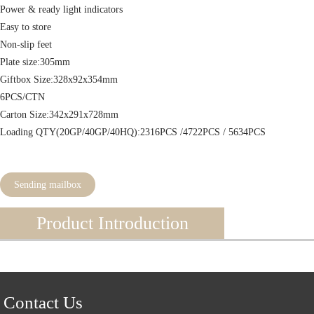
Power & ready light indicators
Easy to store
Non-slip feet
Plate size:305mm
Giftbox Size:328x92x354mm
6PCS/CTN
Carton Size:342x291x728mm
Loading QTY(20GP/40GP/40HQ):2316PCS /4722PCS / 5634PCS
Sending mailbox
Product Introduction
Contact Us