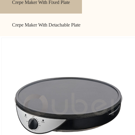
Crepe Maker With Fixed Plate
Crepe Maker With Detachable Plate