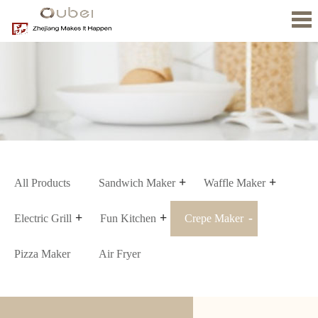
Home
About
us
Product
News
Contact
Us
All Products
Sandwich Maker
Waffle Maker
Electric Grill
Fun Kitchen
Crepe Maker
Pizza Maker
Air Fryer