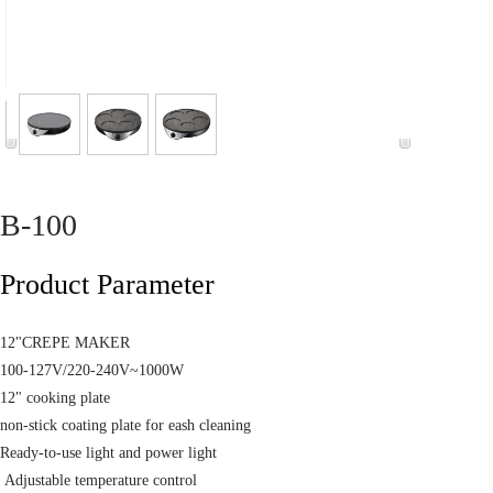
B-100
Product Parameter
12"CREPE MAKER
100-127V/220-240V~1000W
12" cooking plate
non-stick coating plate for eash cleaning
Ready-to-use light and power light
Adjustable temperature control